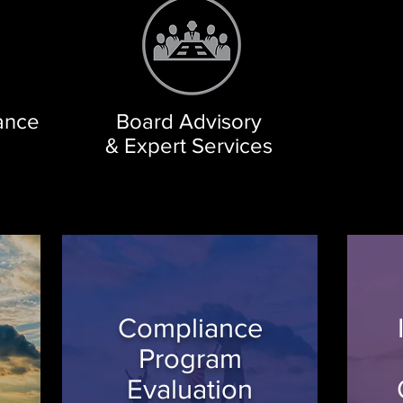
iance
Board Advisory
& Expert Services
Compliance
Program
Evaluation