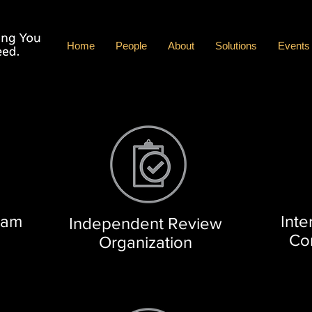
Home
People
About
Solutions
Events
ram
Inte
Independent Review
Co
Organization