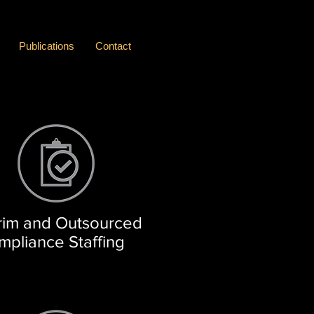
Publications
Contact
rim and Outsourced
mpliance Staffing