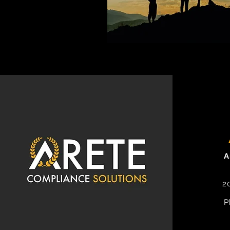
A
2
P