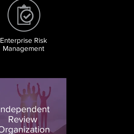
Enterprise Risk
Management
Independent
Review
Organization