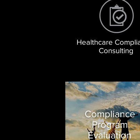
Healthcare Compl
Consulting
Compliance
Program
Evaluation