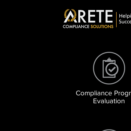
Compliance Prog
Evaluation