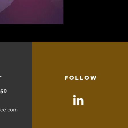
T
FOLLOW
450
nce.com