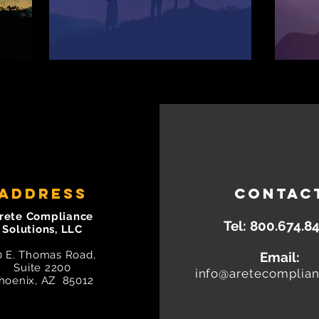
ADDRESS
CONTAC
rete Compliance
Tel:
800.674.8
Solutions, LLC
0 E. Thomas Road,
Email:
Suite 2200
info@aretecomplia
hoenix, AZ 85012