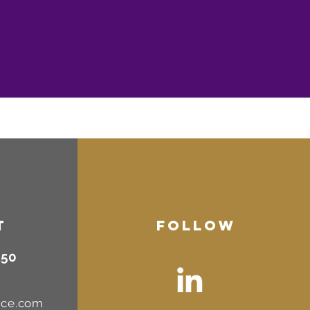
T
FOLLOW
450
nce.com