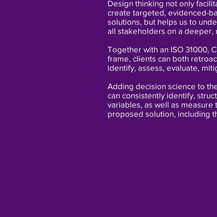
Design thinking not only facilit
create targeted, evidenced-
solutions, but helps us to und
all stakeholders on a deeper,
Together with an ISO 31000, 
frame, clients can both retroac
identify, assess, evaluate, miti
Adding decision science to th
can consistently identify, stru
variables, as well
as measure t
proposed solution, including t