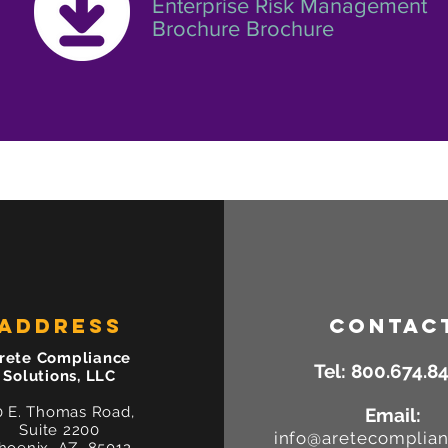
Enterprise Risk Management
Brochure Brochure
ADDRESS
CONTAC
rete Compliance
Tel:
800.674.8
Solutions, LLC
0 E. Thomas Road,
Email:
Suite 2200
info@aretecomplia