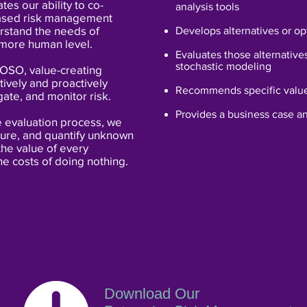
ates our ability to co-
analysis tools
based risk management
erstand the needs of
Develops alternatives or op
 more human level.
Evaluates those alternative
stochastic modeling
COSO, value-creating
tively and proactively
Recommends specific value
gate, and monitor risk.
Provides a business case an
e evaluation process, we
cture, and quantify unknown
he value of every
he costs of doing nothing.
Download Our