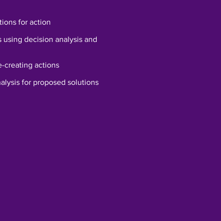
tions for action
s using decision analysis and
-creating actions
alysis for proposed solutions