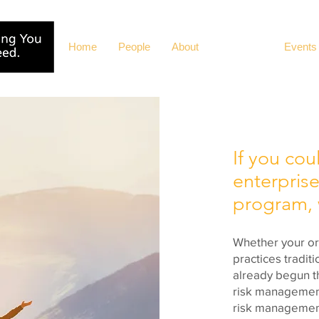
Home
People
About
Solutions
Events
If you cou
enterprise
program, w
Whether your org
practices tradit
already begun t
risk management
risk management 