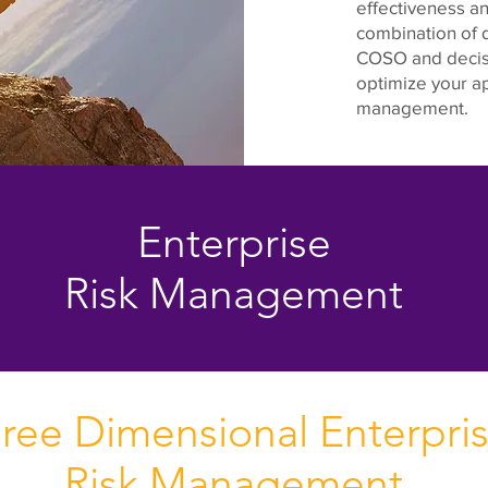
effectiveness an
combination of d
COSO and decisi
optimize your ap
management.
Enterprise
Risk Management
ree Dimensional Enterpri
Risk Management