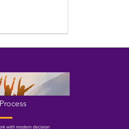
Process
ork with modern decision