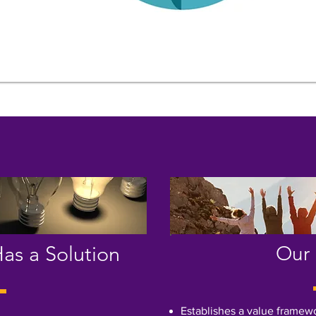
as a Solution
Our 
Establishes a value framew