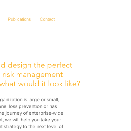
Publications
Contact
ld design the perfect
 risk
management
hat would it look like?
anization is large or small,
ional loss prevention or has
he journey of enterprise-wide
, we will help you take your
strategy to the next level of