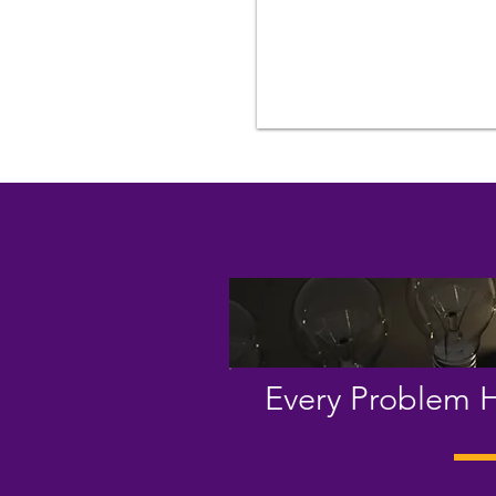
Every Problem H