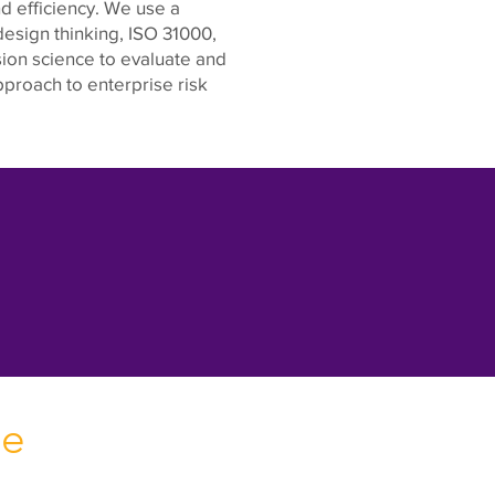
d efficiency. We use a
esign thinking, ISO 31000,
on science to evaluate and
proach to enterprise risk
se