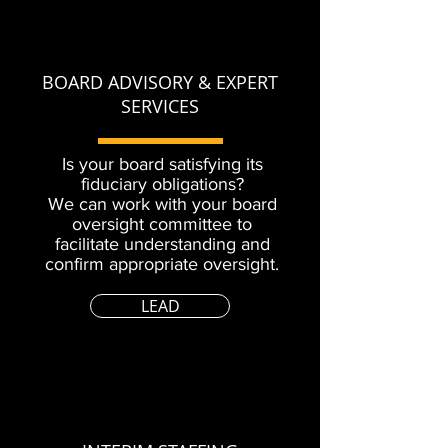
BOARD ADVISORY & EXPERT
SERVICES
Is your board satisfying its
fiduciary obligations?
We can work with your board
oversight committee to
facilitate understanding and
confirm appropriate oversight.
LEAD