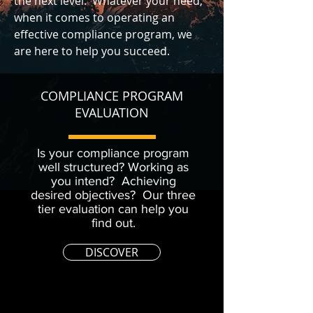
the next level. Whatever your need,
when it comes to operating an
effective compliance program, we
are here to help you succeed.
COMPLIANCE PROGRAM
EVALUATION
Is your compliance program
well structured? Working as
you intend? Achieving
desired objectives? Our three
tier evaluation can help you
find out.
DISCOVER