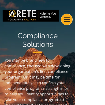
Compliance
Solutions
You may be brand new to
compliance, charged with developing
your organization's first compliance
program. Or it may be time for
independent eyes to confirm your
compliance program's strengths, or
to help you identify opportunities to
take your compliance program to