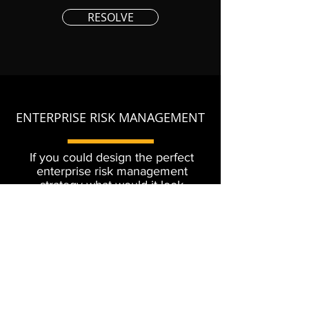
RESOLVE
ENTERPRISE RISK MANAGEMENT
If you could design the perfect
enterprise risk management
strategy what would it look
like? Let us help you improve
your ERM program.
MITIGATE