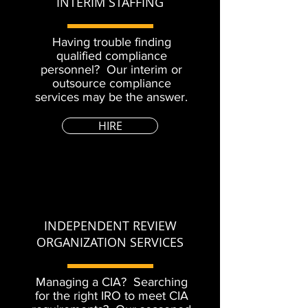
INTERIM STAFFING
Having trouble finding
qualified compliance
personnel? Our interim or
outsource compliance
services may be the answer.
HIRE
INDEPENDENT REVIEW
ORGANIZATION SERVICES
Managing a CIA? Searching
for the right IRO to meet CIA