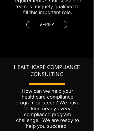
requirements? Our seasoned
team is uniquely qualified to
fill this important role.
VERIFY
HEALTHCARE COMPLIANCE
CONSULTING
How can we help your
healthcare compliance
program succeed? We have
tackled nearly every
compliance program
challenge. We are ready to
help you succeed.